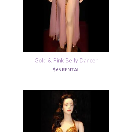
Gold & Pink Belly Dancer
$65 RENTAL