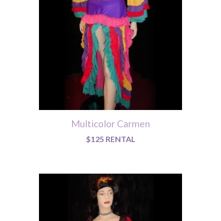
Multicolor Carmen
$125 RENTAL