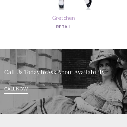
Gretchen
RETAIL
Call Us Today to Ask About Availability
CALL NOW