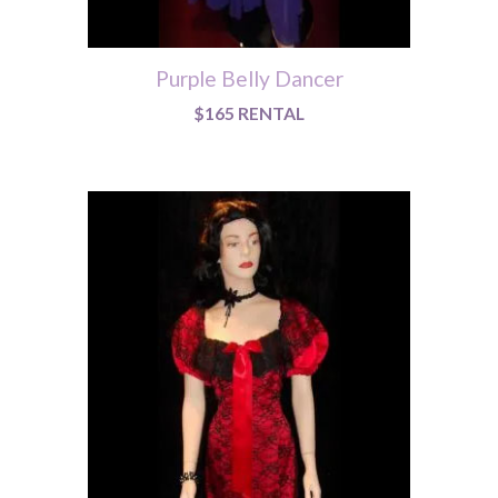
Purple Belly Dancer
$165 RENTAL