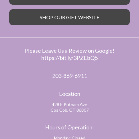
SHOP OUR GIFT WEBSITE
Please Leave Us a Review on Google!
https://bit.ly/3PZEbQ5
203-869-6911
Location
428 E Putnam Ave
Cos Cob, CT 06807
Hours of Operation:
Monday: Closed