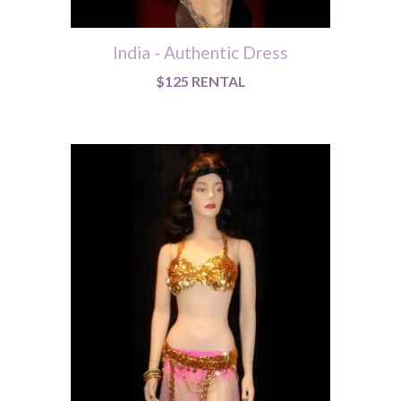
India - Authentic Dress
$125 RENTAL