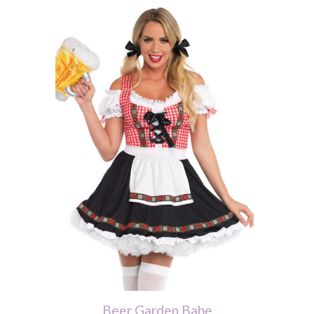
Beer Garden Babe