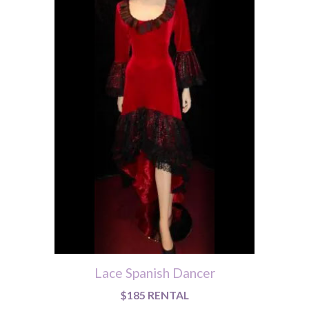
Lace Spanish Dancer
$185 RENTAL