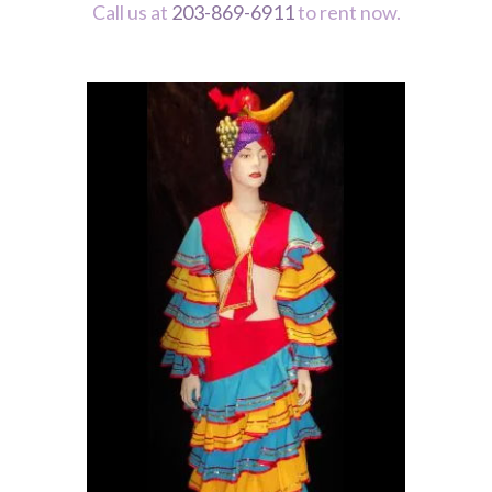
Call us at
203-869-6911
to rent now.