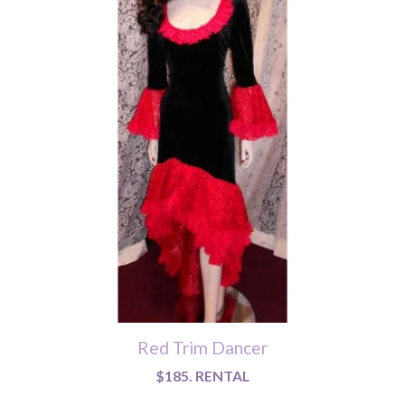
Red Trim Dancer
$185. RENTAL