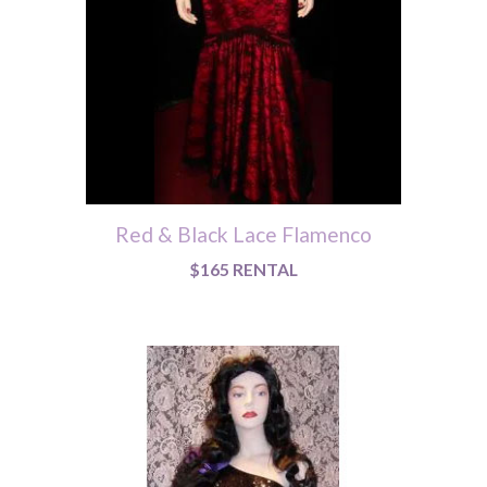
Red & Black Lace Flamenco
$165 RENTAL