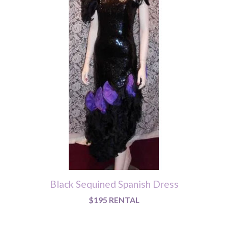
Black Sequined Spanish Dress
$195 RENTAL