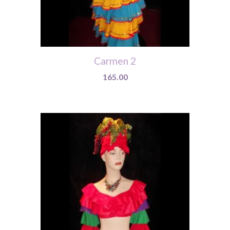
Carmen 2
165.00