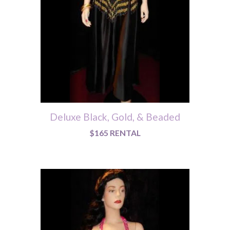
Deluxe Black, Gold, & Beaded
$165 RENTAL