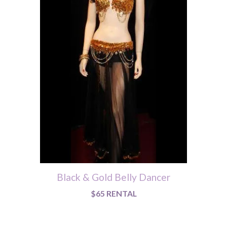
Black & Gold Belly Dancer
$65 RENTAL