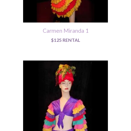
Carmen Miranda 1
$125 RENTAL