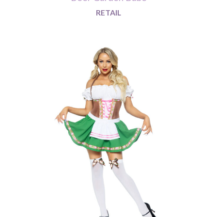
RETAIL