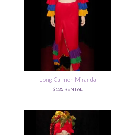
Long Carmen Miranda
$125 RENTAL