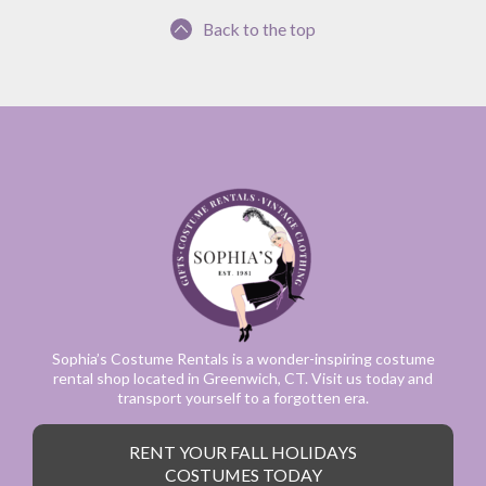
Back to the top
Sophia’s Costume Rentals is a wonder-inspiring costume
rental shop located in Greenwich, CT. Visit us today and
transport yourself to a forgotten era.
RENT YOUR FALL HOLIDAYS
COSTUMES TODAY