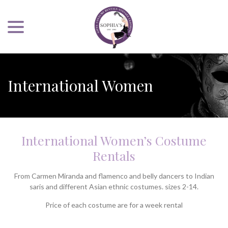
menu
Skip
to
Content
International Women
International Women’s Costume
Rentals
From Carmen Miranda and flamenco and belly dancers to Indian
saris and different Asian ethnic costumes. sizes 2-14.
Price of each costume are for a week rental