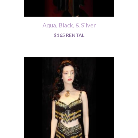
Aqua, Black, & Silver
$165 RENTAL