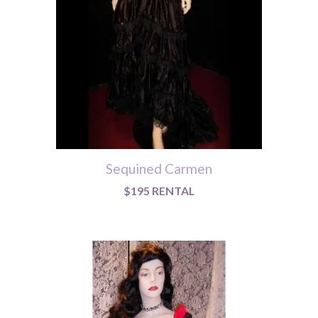
Sequined Carmen
$195 RENTAL