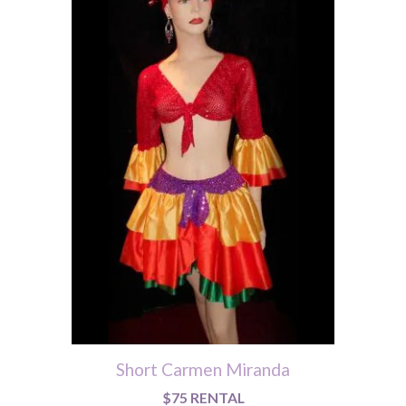
Short Carmen Miranda
$75 RENTAL