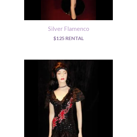
Silver Flamenco
$125 RENTAL