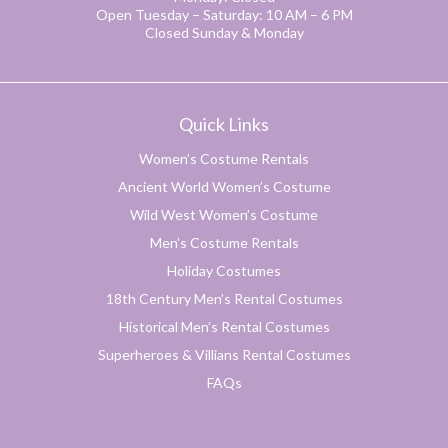
Open Tuesday – Saturday: 10 AM – 6 PM
Closed Sunday & Monday
Quick Links
Women’s Costume Rentals
Ancient World Women’s Costume
Wild West Women’s Costume
Men’s Costume Rentals
Holiday Costumes
18th Century Men’s Rental Costumes
Historical Men’s Rental Costumes
Superheroes & Villians Rental Costumes
FAQs