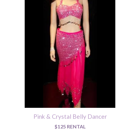
Pink & Crystal Belly Dancer
$125 RENTAL